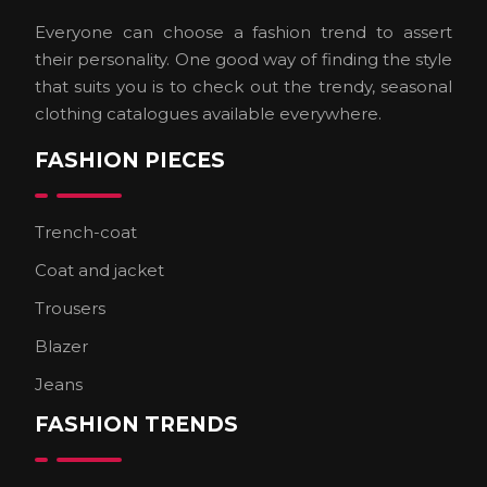
Everyone can choose a fashion trend to assert
their personality. One good way of finding the style
that suits you is to check out the trendy, seasonal
clothing catalogues available everywhere.
FASHION PIECES
Trench-coat
Coat and jacket
Trousers
Blazer
Jeans
FASHION TRENDS