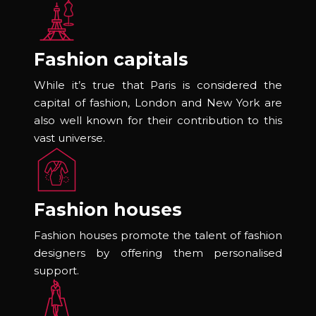
Fashion capitals
While it’s true that Paris is considered the
capital of fashion, London and New York are
also well known for their contribution to this
vast universe.
Fashion houses
Fashion houses promote the talent of fashion
designers by offering them personalised
support.