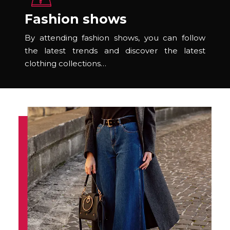
Fashion shows
By attending fashion shows, you can follow
the latest trends and discover the latest
clothing collections…