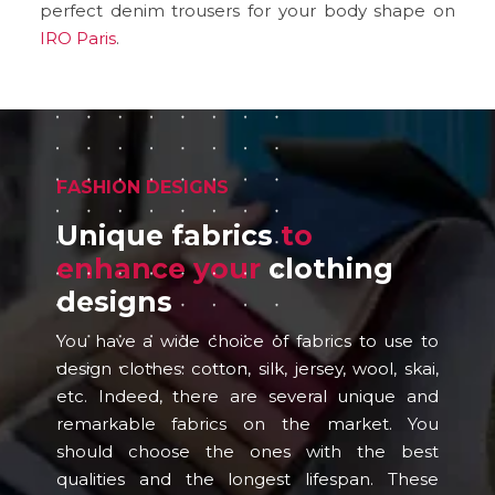
perfect denim trousers for your body shape on
IRO Paris
.
FASHION DESIGNS
Unique fabrics
to
enhance your
clothing
designs
You have a wide choice of fabrics to use to
design clothes: cotton, silk, jersey, wool, skai,
etc. Indeed, there are several unique and
remarkable fabrics on the market. You
should choose the ones with the best
qualities and the longest lifespan. These