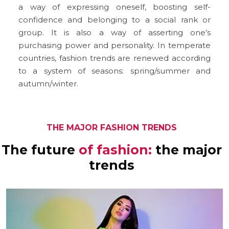
a way of expressing oneself, boosting self-
confidence and belonging to a social rank or
group. It is also a way of asserting one’s
purchasing power and personality. In temperate
countries, fashion trends are renewed according
to a system of seasons: spring/summer and
autumn/winter.
THE MAJOR FASHION TRENDS
The future
of fashion:
the major
trends