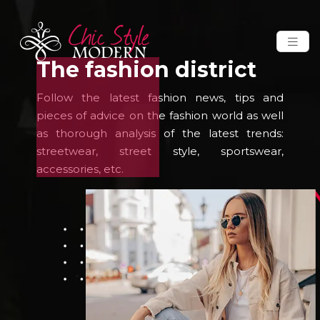
The fashion district
Follow the latest fashion news, tips and
pieces of advice on the fashion world as well
as thorough analysis of the latest trends:
streetwear, street style, sportswear,
accessories, etc.