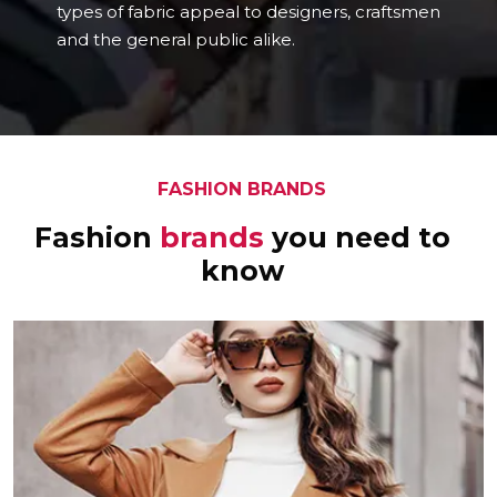
types of fabric appeal to designers, craftsmen
and the general public alike.
FASHION BRANDS
Fashion
brands
you need to
know