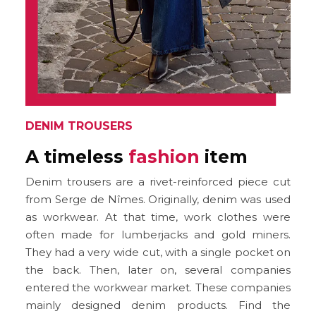
DENIM TROUSERS
A timeless
fashion
item
Denim trousers are a rivet-reinforced piece cut
from Serge de Nîmes. Originally, denim was used
as workwear. At that time, work clothes were
often made for lumberjacks and gold miners.
They had a very wide cut, with a single pocket on
the back. Then, later on, several companies
entered the workwear market. These companies
mainly designed denim products. Find the