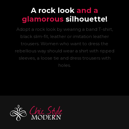
A rock look
and a
glamorous
silhouette!
Adopt a rock look by wearing a band T-shirt,
black slim-fit, leather or imitation leather
trousers. Women who want to dress the
rebellious way should wear a shirt with ripped
sleeves, a loose tie and dress trousers with
holes.