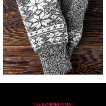
THE LEOPARD COAT