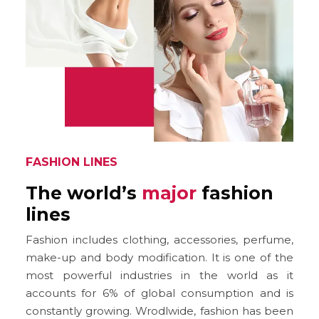
FASHION LINES
The world’s
major
fashion
lines
Fashion includes clothing, accessories, perfume,
make-up and body modification. It is one of the
most powerful industries in the world as it
accounts for 6% of global consumption and is
constantly growing. Wrodlwide, fashion has been