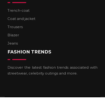
Trench-coat
Coat and jacket
Trousers
Blazer
Jeans
FASHION TRENDS
Discover the latest fashion trends associated with
streetwear, celebrity outings and more.