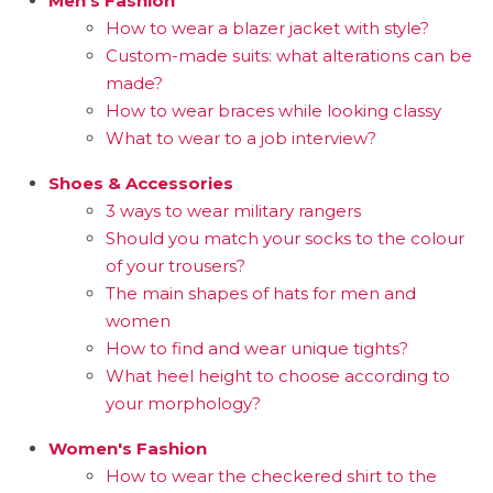
Men's Fashion
How to wear a blazer jacket with style?
Custom-made suits: what alterations can be
made?
How to wear braces while looking classy
What to wear to a job interview?
Shoes & Accessories
3 ways to wear military rangers
Should you match your socks to the colour
of your trousers?
The main shapes of hats for men and
women
How to find and wear unique tights?
What heel height to choose according to
your morphology?
Women's Fashion
How to wear the checkered shirt to the