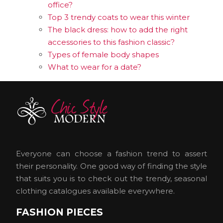
office?
Top 3 trendy coats to wear this winter
The black dress: how to add the right
accessories to this fashion classic?
Types of female body shapes
What to wear for a date?
Everyone can choose a fashion trend to assert
their personality. One good way of finding the style
that suits you is to check out the trendy, seasonal
clothing catalogues available everywhere.
FASHION PIECES