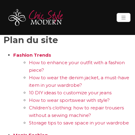
Plan du site
Fashion Trends
How to enhance your outfit with a fashion
piece?
How to wear the denim jacket, a must-have
item in your wardrobe?
10 DIY ideas to customize your jeans
How to wear sportswear with style?
Children’s clothing: how to repair trousers
without a sewing machine?
Storage tips to save space in your wardrobe