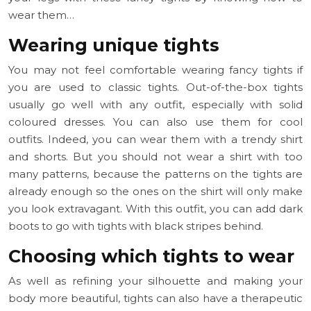
wear them…
Wearing unique tights
You may not feel comfortable wearing fancy tights if
you are used to classic tights. Out-of-the-box tights
usually go well with any outfit, especially with solid
coloured dresses. You can also use them for cool
outfits. Indeed, you can wear them with a trendy shirt
and shorts. But you should not wear a shirt with too
many patterns, because the patterns on the tights are
already enough so the ones on the shirt will only make
you look extravagant. With this outfit, you can add dark
boots to go with tights with black stripes behind.
Choosing which tights to wear
As well as refining your silhouette and making your
body more beautiful, tights can also have a therapeutic