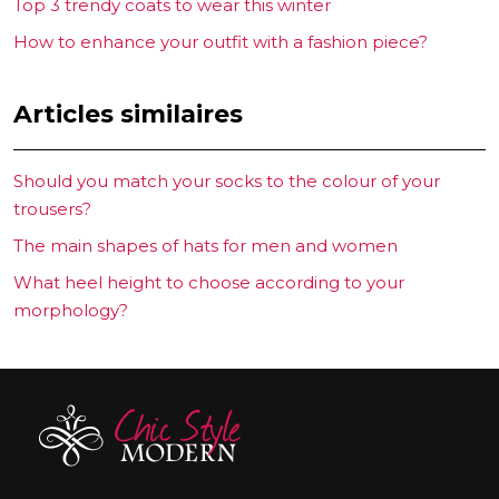
Top 3 trendy coats to wear this winter
How to enhance your outfit with a fashion piece?
Articles similaires
Should you match your socks to the colour of your
trousers?
The main shapes of hats for men and women
What heel height to choose according to your
morphology?