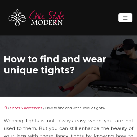
How to find and wear
unique tights?
/
Shoes & Accessories
/ How to find and wear unique tights?
Wearing tights is not always easy when you are not
used to them. But you can still enhance the beauty of
your legs with these fancy tights by knowing how to