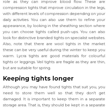
role as they can improve blood flow. These are
compression tights that improve circulation in the legs,
with different levels of compression depending on your
daily activities. You can also use them to refine your
appearance, by looking in the sheathing section where
you can choose tights called push-ups. You can also
look for distinctive branded tights on specialist websites.
Also, note that there are wool tights in the market
these can be very useful during the winter to keep you
warm. Lycra tights are good materials for colourful
tights or leggings. Veil tights are fragile as they are thin,
but are suitable for spring.
Keeping tights longer
Although you may have found tights that suit you, you
need to store them well so that they don’t get
damaged. It is important to keep them in a separate
storage area. That is, they should be kept in a separate