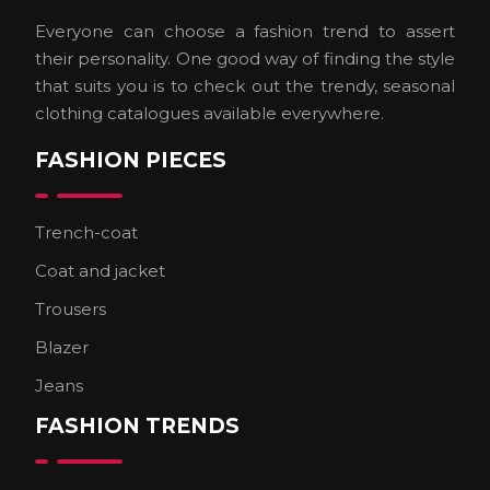
Everyone can choose a fashion trend to assert
their personality. One good way of finding the style
that suits you is to check out the trendy, seasonal
clothing catalogues available everywhere.
FASHION PIECES
Trench-coat
Coat and jacket
Trousers
Blazer
Jeans
FASHION TRENDS