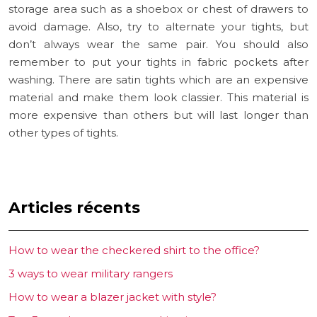
storage area such as a shoebox or chest of drawers to
avoid damage. Also, try to alternate your tights, but
don’t always wear the same pair. You should also
remember to put your tights in fabric pockets after
washing. There are satin tights which are an expensive
material and make them look classier. This material is
more expensive than others but will last longer than
other types of tights.
Articles récents
How to wear the checkered shirt to the office?
3 ways to wear military rangers
How to wear a blazer jacket with style?